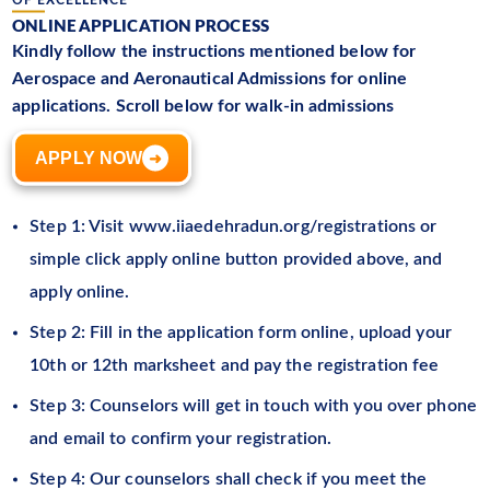
ONLINE APPLICATION PROCESS
Kindly follow the instructions mentioned below for
Aerospace and Aeronautical Admissions for online
applications. Scroll below for walk-in admissions
APPLY NOW
➜
Step 1: Visit www.iiaedehradun.org/registrations or
simple click apply online button provided above, and
apply online.
Step 2: Fill in the application form online, upload your
10th or 12th marksheet and pay the registration fee
Step 3: Counselors will get in touch with you over phone
and email to confirm your registration.
Step 4: Our counselors shall check if you meet the