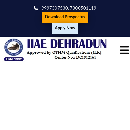
9997307530,
7300501119
Download Prospectus
Apply Now