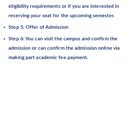
eligibility requirements or if you are interested in
reserving your seat for the upcoming semester.
Step 5: Offer of Admission
Step 6: You can visit the campus and confirm the
admission or can confirm the admission online via
making part academic fee payment.