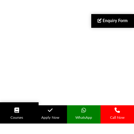
Enquiry Form
Apply Now
Courses
Apply Now
WhatsApp
Call Now