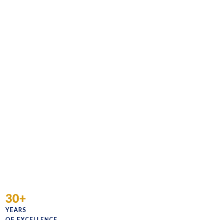
30+
YEARS
OF EXCELLENCE