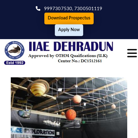
9997307530,
7300501119
Download Prospectus
Apply Now