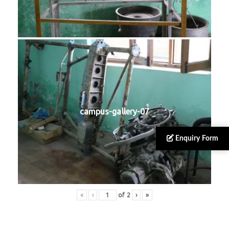
campus-gallery-07
Enquiry Form
«
‹
of
2
›
»