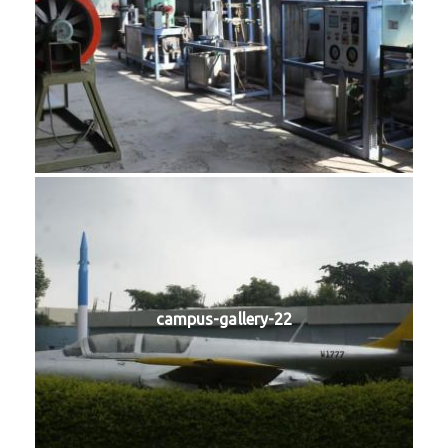
campus-gallery-22