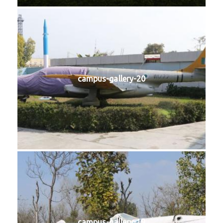
campus-gallery-20
campus-gallery-19