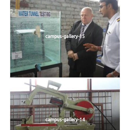
campus-gallery-15
campus-gallery-14