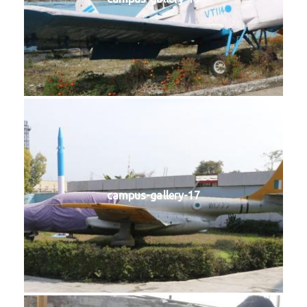
campus-gallery-17