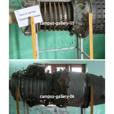
campus-gallery-05
campus-gallery-06