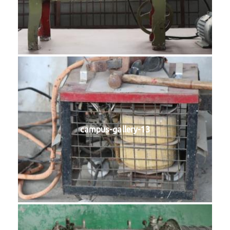
campus-gallery-13