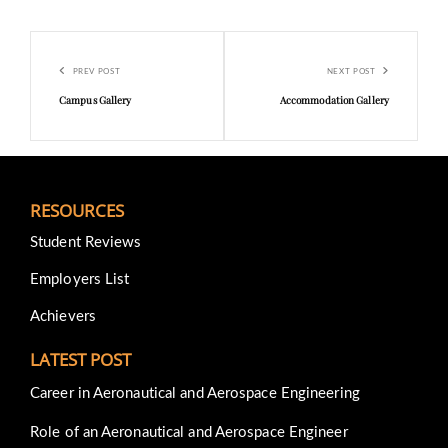
Post
Previous
Next
navigation
PREV POST
NEXT POST
Post
Post
Campus Gallery
Accommodation Gallery
RESOURCES
Student Reviews
Employers List
Achievers
LATEST POST
Career in Aeronautical and Aerospace Engineering
Role of an Aeronautical and Aerospace Engineer